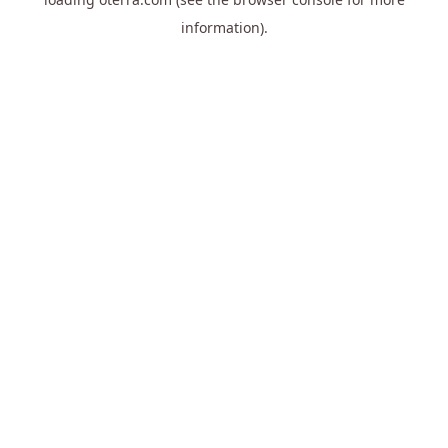
information).