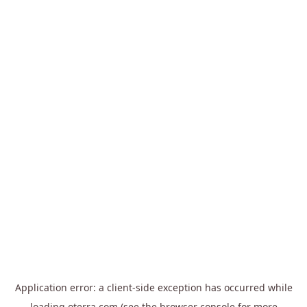
Application error: a
client
-side exception has occurred while
loading
oterra.com
(see the
browser console
for more