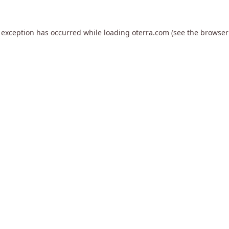
 exception has occurred while loading
oterra.com
(see the
browser