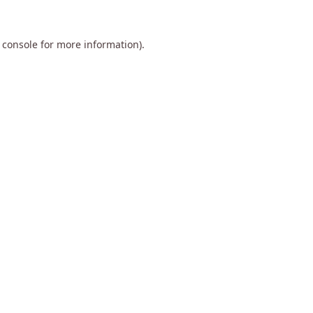
 console
for more information).