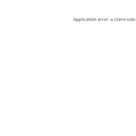
Application error: a
client
-side