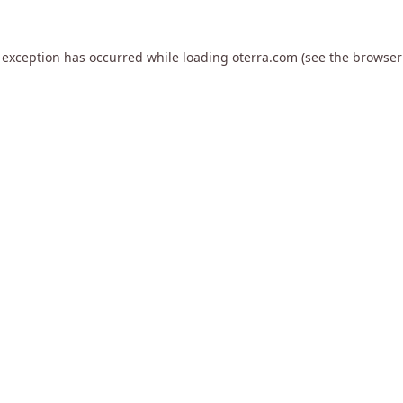
 exception has occurred while loading
oterra.com
(see the
browser