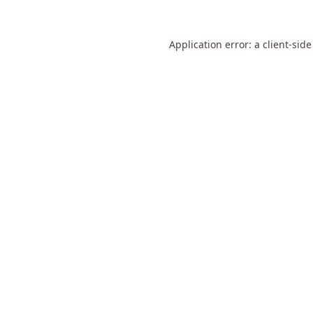
Application error: a
client
-side