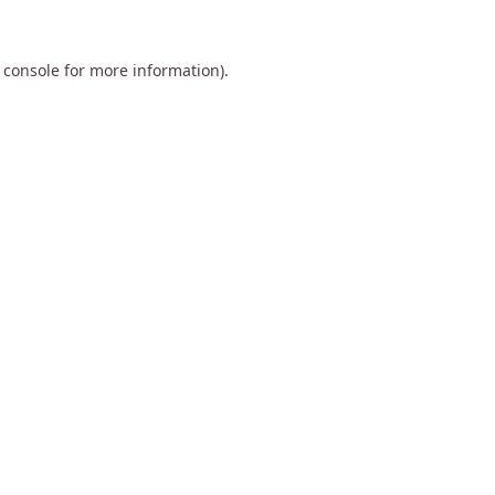
 console
for more information).