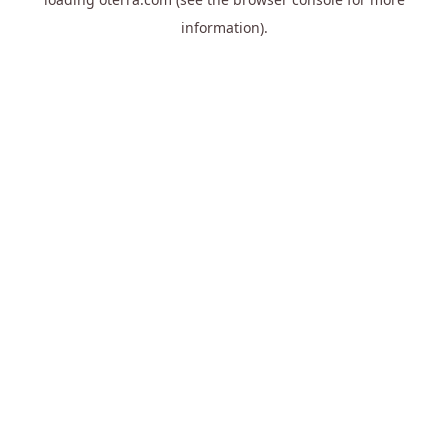
information).