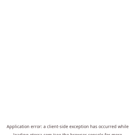
Application error: a
client
-side exception has occurred while
loading
oterra.com
(see the
browser console
for more