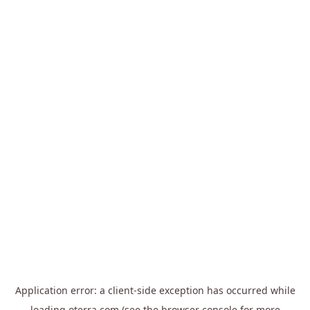
Application error: a
client
-side exception has occurred while
loading
oterra.com
(see the
browser console
for more