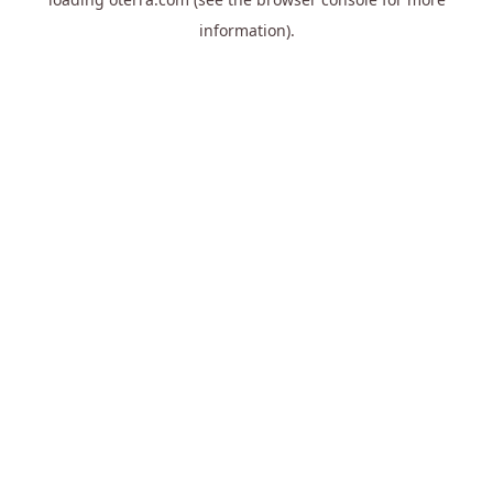
information).