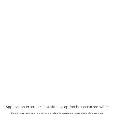
Application error: a
client
-side exception has occurred while
loading
oterra.com
(see the
browser console
for more