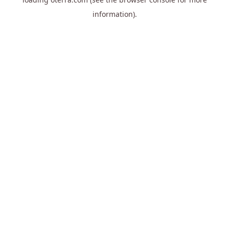
information).