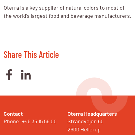
Oterra is a key supplier of natural colors to most of 
the world’s largest food and beverage manufacturers.
Share This Article
Contact
Oterra Headquarters
Phone: +45 35 15 56 00
Strandvejen 60

2900 Hellerup
