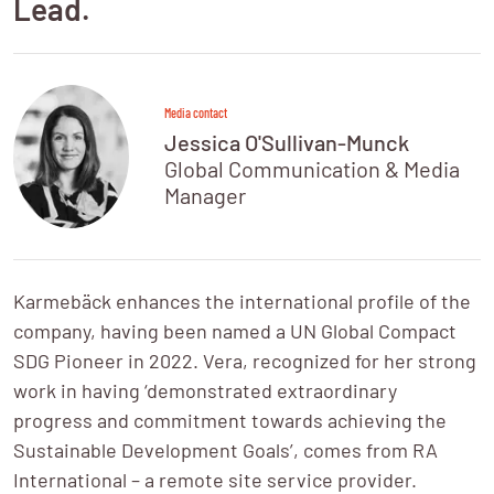
Lead.
Media contact
Jessica O'Sullivan-Munck
Global Communication & Media 
Manager
Karmebäck enhances the international profile of the 
company, having been named a UN Global Compact 
SDG Pioneer in 2022. Vera, recognized for her strong 
work in having ‘demonstrated extraordinary 
progress and commitment towards achieving the 
Sustainable Development Goals’, comes from RA 
International – a remote site service provider.
