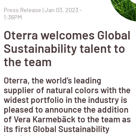
Press Release
 | Jan 03. 2023 - 
1:36PM
Oterra welcomes Global
Sustainability talent to
the team
Oterra, the world’s leading
supplier of natural colors with the
widest portfolio in the industry is
pleased to announce the addition
of Vera Karmebäck to the team as
its first Global Sustainability