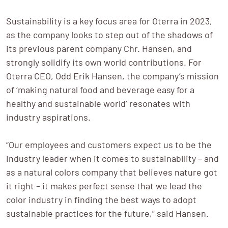
Sustainability is a key focus area for Oterra in 2023, 
as the company looks to step out of the shadows of 
its previous parent company Chr. Hansen, and 
strongly solidify its own world contributions. For 
Oterra CEO, Odd Erik Hansen, the company’s mission 
of ‘making natural food and beverage easy for a 
healthy and sustainable world’ resonates with 
industry aspirations.   

“Our employees and customers expect us to be the 
industry leader when it comes to sustainability – and 
as a natural colors company that believes nature got 
it right – it makes perfect sense that we lead the 
color industry in finding the best ways to adopt 
sustainable practices for the future,” said Hansen.
