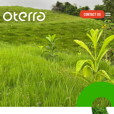
CONTACT US